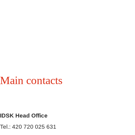
Main contacts
IDSK Head Office
Tel.: 420 720 025 631