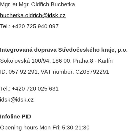
Mgr. et Mgr. Oldřich Buchetka
buchetka.oldrich@idsk.cz
Tel.: +420 725 940 097
Integrovaná doprava Středočeského kraje, p.o.
Sokolovská 100/94, 186 00, Praha 8 - Karlín
ID: 057 92 291, VAT number: CZ05792291
Tel.: +420 720 025 631
idsk@idsk.cz
Infoline PID
Opening hours Mon-Fri: 5:30-21:30