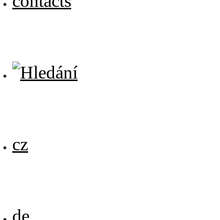
contacts
cz
de