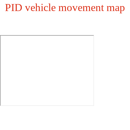
PID vehicle movement map