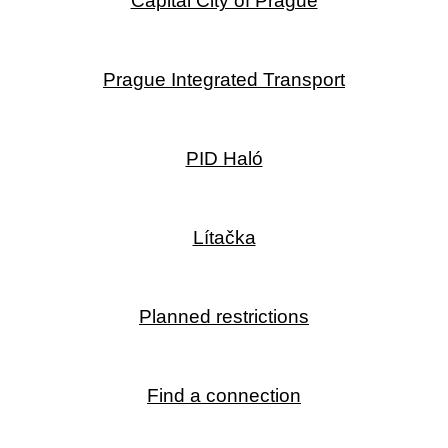
Capital City of Prague
Prague Integrated Transport
PID Haló
Lítačka
Planned restrictions
Find a connection