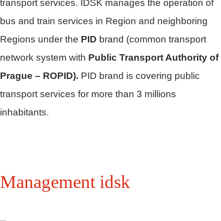
transport services. IDSK manages the operation of
bus and train services in Region and neighboring
Regions under the
PID
brand (common transport
network system with
Public Transport Authority of
Prague – ROPID).
PID brand is covering public
transport services for more than 3 millions
inhabitants.
Management idsk