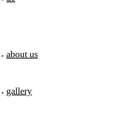
about us
gallery