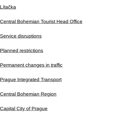
Lítačka
Central Bohemian Tourist Head Office
Service disruptions
Planned restrictions
Permanent changes in traffic
Prague Integrated Transport
Central Bohemian Region
Capital City of Prague