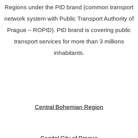
Regions under the
PID
brand (common transport
network system with
Public Transport Authority of
Prague – ROPID).
PID brand is covering public
transport services for more than 3 millions
inhabitants.
Central Bohemian Region