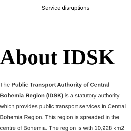
Service disruptions
About IDSK
The
Public Transport Authority of Central
Bohemia Region
(IDSK)
is a statutory authority
which provides public transport services in Central
Bohemia Region. This region is spreaded in the
centre of Bohemia. The region is with 10,928 km2