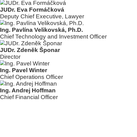
JUDr. Eva Formáčková
Deputy Chief Executive, Lawyer
Ing. Pavlína Velikovská, Ph.D.
Chief Technology and Investment Officer
JUDr. Zdeněk Šponar
Director
Ing. Pavel Winter
Chief Operations Officer
Ing. Andrej Hoffman
Chief Financial Officer