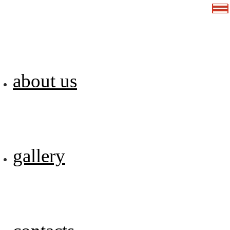
about us
gallery