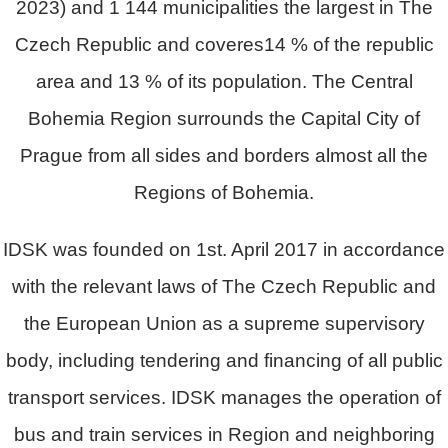
2023) and 1 144 municipalities the largest in The
Czech Republic and coveres14 % of the republic
area and 13 % of its population. The Central
Bohemia Region surrounds the Capital City of
Prague from all sides and borders almost all the
Regions of Bohemia.
IDSK was founded on 1st. April 2017 in accordance
with the relevant laws of The Czech Republic and
the European Union as a supreme supervisory
body, including tendering and financing of all public
transport services. IDSK manages the operation of
bus and train services in Region and neighboring