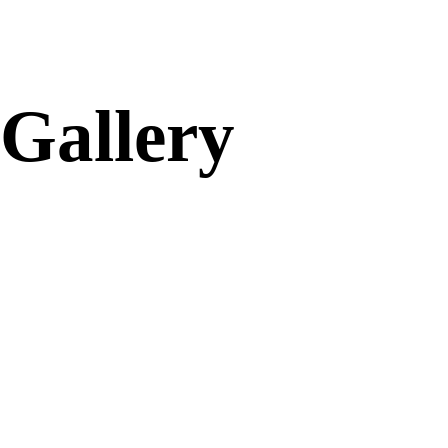
Gallery