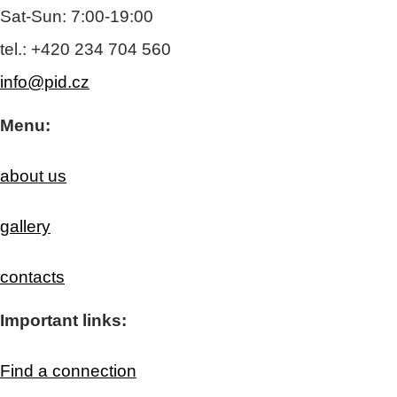
Sat-Sun: 7:00-19:00
tel.: +420 234 704 560
info@pid.cz
Menu:
about us
gallery
contacts
Important links:
Find a connection