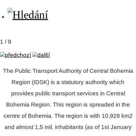
2 / 9
The
Public Transport Authority of Central Bohemia
Region
(IDSK)
is a statutory authority which
provides public transport services in Central
Bohemia Region. This region is spreaded in the
centre of Bohemia. The region is with 10,928 km2
and almost 1,5 mil. inhabitants (as of 1st January