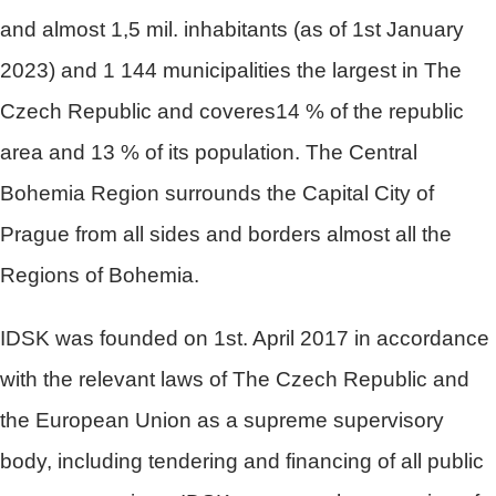
and almost 1,5 mil. inhabitants (as of 1st January
2023) and 1 144 municipalities the largest in The
Czech Republic and coveres14 % of the republic
area and 13 % of its population. The Central
Bohemia Region surrounds the Capital City of
Prague from all sides and borders almost all the
Regions of Bohemia.
IDSK was founded on 1st. April 2017 in accordance
with the relevant laws of The Czech Republic and
the European Union as a supreme supervisory
body, including tendering and financing of all public