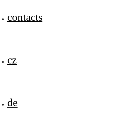
contacts
cz
de