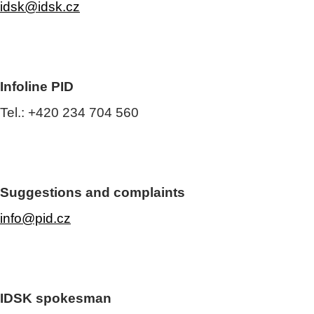
idsk@idsk.cz
Infoline PID
Tel.: +420 234 704 560
Suggestions and complaints
info@pid.cz
IDSK spokesman